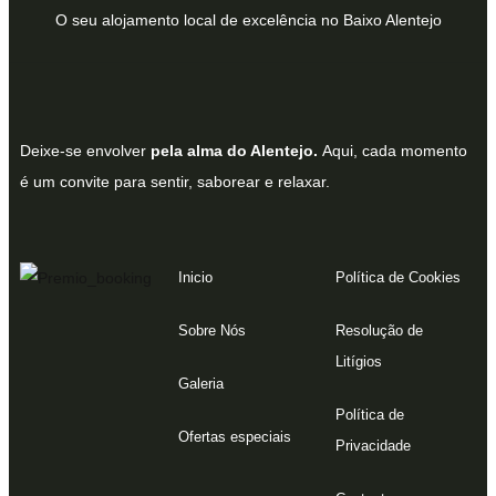
O seu alojamento local de excelência no Baixo Alentejo
Deixe-se envolver
pela alma do Alentejo.
Aqui, cada momento
é um convite para sentir, saborear e relaxar.
Inicio
Política de Cookies
Sobre Nós
Resolução de
Litígios
Galeria
Política de
Ofertas especiais
Privacidade