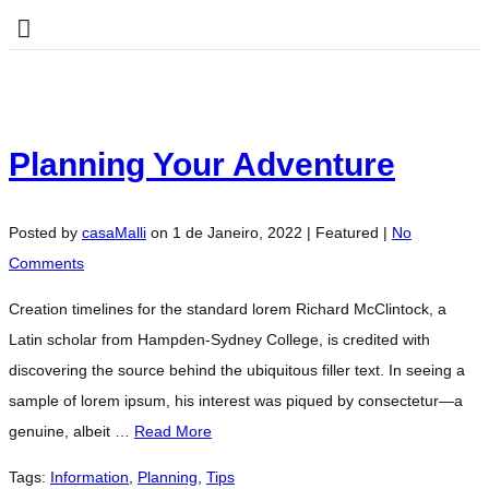
Planning Your Adventure
Posted by
casaMalli
on
1 de Janeiro, 2022
| Featured
|
No
Comments
Creation timelines for the standard lorem Richard McClintock, a
Latin scholar from Hampden-Sydney College, is credited with
discovering the source behind the ubiquitous filler text. In seeing a
sample of lorem ipsum, his interest was piqued by consectetur—a
genuine, albeit …
Read More
Tags:
Information
,
Planning
,
Tips