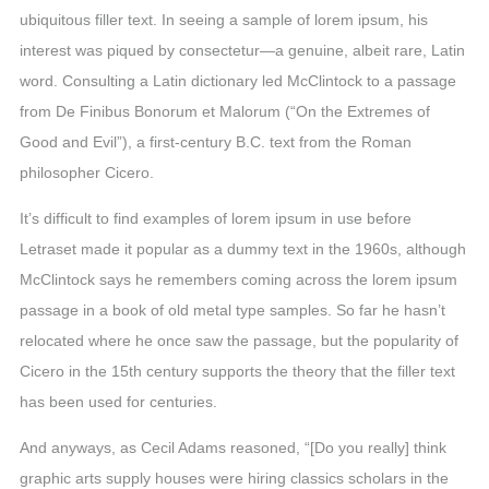
ubiquitous filler text. In seeing a sample of lorem ipsum, his
interest was piqued by consectetur—a genuine, albeit rare, Latin
word. Consulting a Latin dictionary led McClintock to a passage
from De Finibus Bonorum et Malorum (“On the Extremes of
Good and Evil”), a first-century B.C. text from the Roman
philosopher Cicero.
It’s difficult to find examples of lorem ipsum in use before
Letraset made it popular as a dummy text in the 1960s, although
McClintock says he remembers coming across the lorem ipsum
passage in a book of old metal type samples. So far he hasn’t
relocated where he once saw the passage, but the popularity of
Cicero in the 15th century supports the theory that the filler text
has been used for centuries.
And anyways, as Cecil Adams reasoned, “[Do you really] think
graphic arts supply houses were hiring classics scholars in the