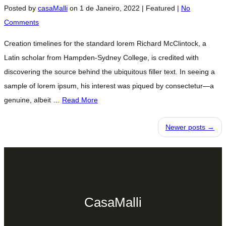
Posted by
casaMalli
on
1 de Janeiro, 2022
| Featured
|
No
Comments
Creation timelines for the standard lorem Richard McClintock, a
Latin scholar from Hampden-Sydney College, is credited with
discovering the source behind the ubiquitous filler text. In seeing a
sample of lorem ipsum, his interest was piqued by consectetur—a
genuine, albeit …
Read More
Newer posts →
CasaMalli