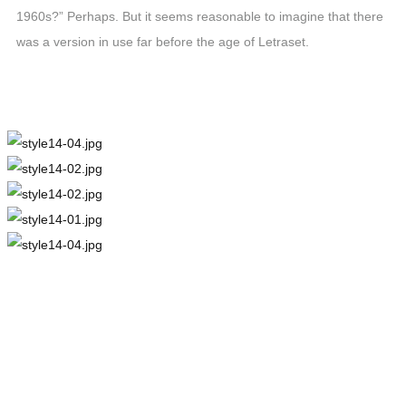
1960s?” Perhaps. But it seems reasonable to imagine that there
was a version in use far before the age of Letraset.