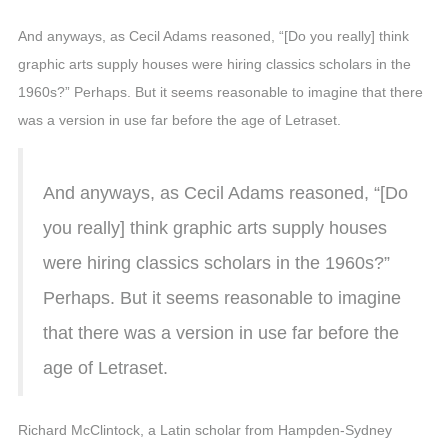
And anyways, as Cecil Adams reasoned, “[Do you really] think
graphic arts supply houses were hiring classics scholars in the
1960s?” Perhaps. But it seems reasonable to imagine that there
was a version in use far before the age of Letraset.
And anyways, as Cecil Adams reasoned, “[Do
you really] think graphic arts supply houses
were hiring classics scholars in the 1960s?”
Perhaps. But it seems reasonable to imagine
that there was a version in use far before the
age of Letraset.
Richard McClintock, a Latin scholar from Hampden-Sydney