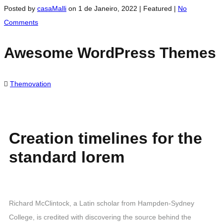
Posted by
casaMalli
on
1 de Janeiro, 2022
| Featured
|
No
Comments
Awesome WordPress Themes
Themovation
Creation timelines for the
standard lorem
Richard McClintock, a Latin scholar from Hampden-Sydney
College, is credited with discovering the source behind the