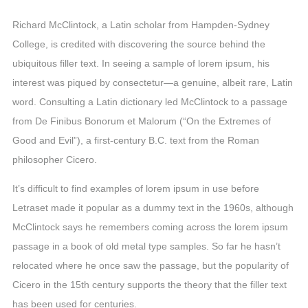
Richard McClintock, a Latin scholar from Hampden-Sydney
College, is credited with discovering the source behind the
ubiquitous filler text. In seeing a sample of lorem ipsum, his
interest was piqued by consectetur—a genuine, albeit rare, Latin
word. Consulting a Latin dictionary led McClintock to a passage
from De Finibus Bonorum et Malorum (“On the Extremes of
Good and Evil”), a first-century B.C. text from the Roman
philosopher Cicero.
It’s difficult to find examples of lorem ipsum in use before
Letraset made it popular as a dummy text in the 1960s, although
McClintock says he remembers coming across the lorem ipsum
passage in a book of old metal type samples. So far he hasn’t
relocated where he once saw the passage, but the popularity of
Cicero in the 15th century supports the theory that the filler text
has been used for centuries.