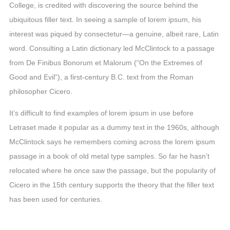
College, is credited with discovering the source behind the
ubiquitous filler text. In seeing a sample of lorem ipsum, his
interest was piqued by consectetur—a genuine, albeit rare, Latin
word. Consulting a Latin dictionary led McClintock to a passage
from De Finibus Bonorum et Malorum (“On the Extremes of
Good and Evil”), a first-century B.C. text from the Roman
philosopher Cicero.
It’s difficult to find examples of lorem ipsum in use before
Letraset made it popular as a dummy text in the 1960s, although
McClintock says he remembers coming across the lorem ipsum
passage in a book of old metal type samples. So far he hasn’t
relocated where he once saw the passage, but the popularity of
Cicero in the 15th century supports the theory that the filler text
has been used for centuries.