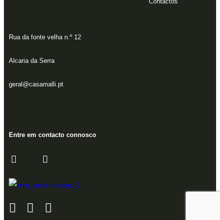
Contactos
Rua da fonte velha n.º 12
Alcaria da Serra
geral@casamalli.pt
Entre em contacto connosco