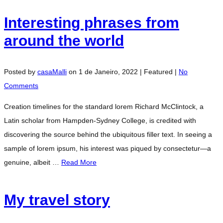
Interesting phrases from
around the world
Posted by
casaMalli
on
1 de Janeiro, 2022
| Featured
|
No
Comments
Creation timelines for the standard lorem Richard McClintock, a
Latin scholar from Hampden-Sydney College, is credited with
discovering the source behind the ubiquitous filler text. In seeing a
sample of lorem ipsum, his interest was piqued by consectetur—a
genuine, albeit …
Read More
My travel story